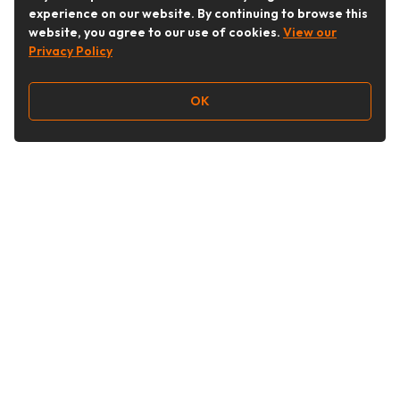
experience on our website. By continuing to browse this
website, you agree to our use of cookies.
View our
Privacy Policy
OK
Follow Us
Buy&Ship Australia
buyandship.en
About Buy&Ship
Shipping Supports