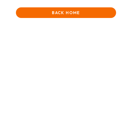
BACK HOME