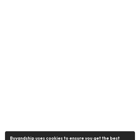
Buyandship uses cookies to ensure you get the best