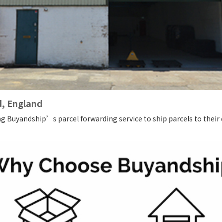
d, England
ng Buyandship’s parcel forwarding service to ship parcels to their