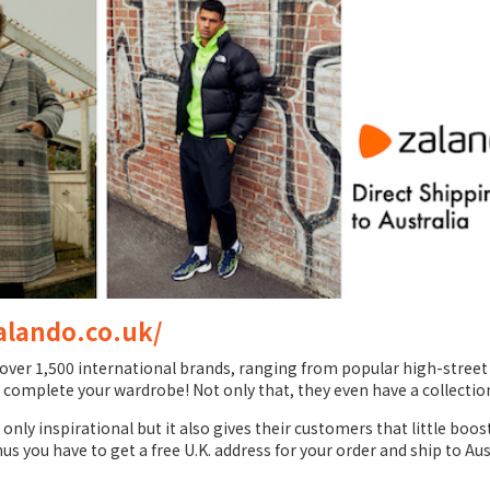
alando.co.uk/
er 1,500 international brands, ranging from popular high-street b
 complete your wardrobe! Not only that, they even have a collection
nly inspirational but it also gives their customers that little boos
hus you have to get a free U.K. address for your order and ship to Aus