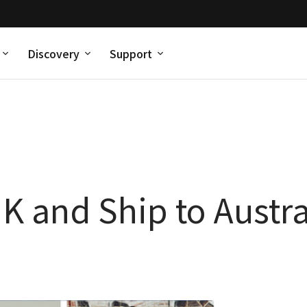
Discovery
Support
 and Ship to Austra