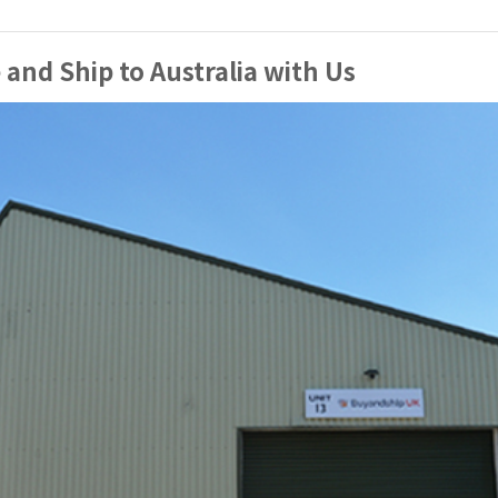
and Ship to Australia with Us