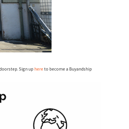
 doorstep. Sign up
here
to become a Buyandship