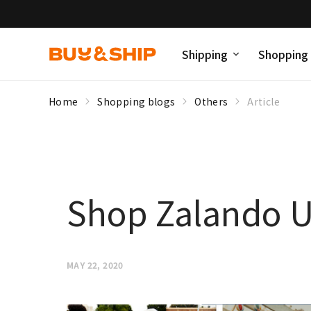
Shipping
Shopping
Home
Shopping blogs
Others
Article
Shop Zalando UK
MAY 22, 2020