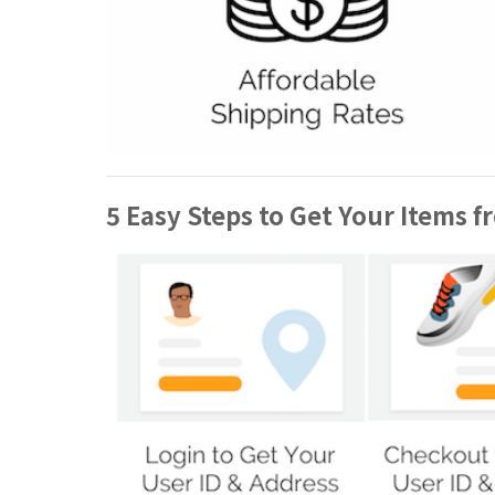
5 Easy Steps to Get Your Items f