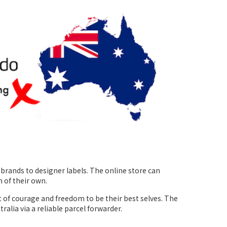
rands to designer labels. The online store can
 of their own.
t of courage and freedom to be their best selves. The
tralia via a reliable parcel forwarder.