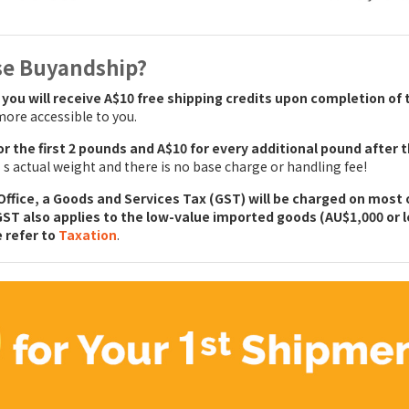
se Buyandship?
,
you will receive A$10 free shipping credits upon completion of 
ore accessible to you.
for the first 2 pounds and A$10 for every additional pound after 
 actual weight and there is no base charge or handling fee!
ffice, a Goods and Services Tax (GST) will be charged on most o
GST also applies to the low-value imported goods (AU$1,000 or le
e refer to
Taxation
.