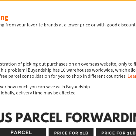
ing
g from your favorite brands at a lower price or with good discount
ustration of picking out purchases on an overseas website, only to f
to this problem! Buyandship has 10 warehouses worldwide, which all
free parcel consolidation for you to shop in different countries.
Lea
over how much you can save with Buyandship.
globally, delivery time may be affected.