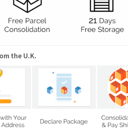
rom the U.K.