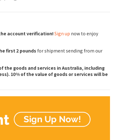
the account verification!
Sign up
now to enjoy
the first 2 pounds
for shipment sending from our
f the goods and services in Australia, including
ss). 10% of the value of goods or services will be