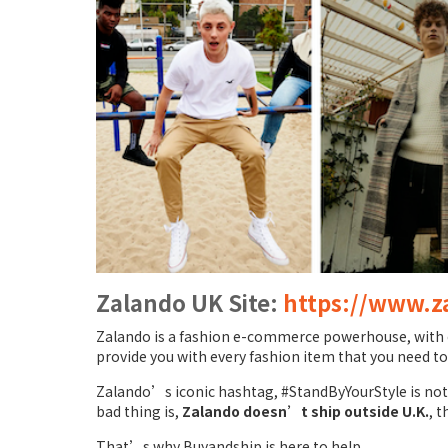
Zalando UK Site:
https://www.z
Zalando is a fashion e-commerce powerhouse, with ov
provide you with every fashion item that you need to
Zalando’s iconic hashtag, #StandByYourStyle is not o
bad thing is,
Zalando doesn’t ship outside U.K.
, t
That’s why Buyandship is here to help.