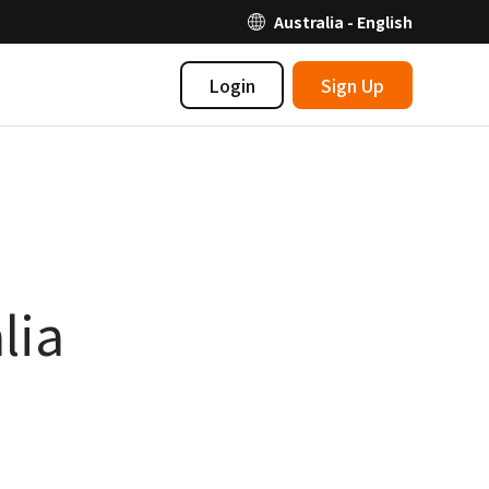
Australia - English
Login
Sign Up
lia