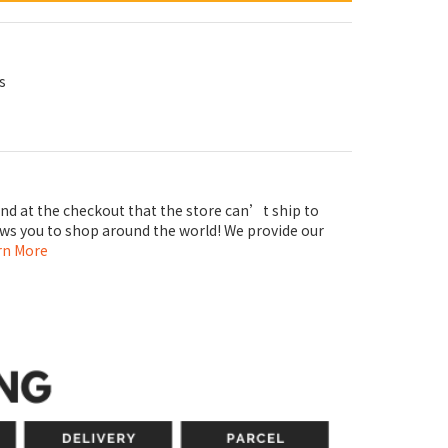
s
ind at the checkout that the store can’t ship to
ows you to shop around the world! We provide our
rn More