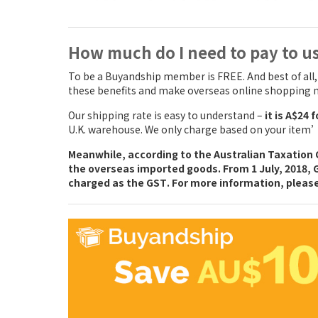
How much do I need to pay to u
To be a Buyandship member is FREE. And best of all
these benefits and make overseas online shopping m
Our shipping rate is easy to understand –
it is A$24 
U.K. warehouse. We only charge based on your item’s
Meanwhile, according to the Australian Taxation O
the overseas imported goods. From 1 July, 2018,
charged as the GST
. For more information, pleas