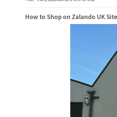
How to Shop on Zalando UK Site 