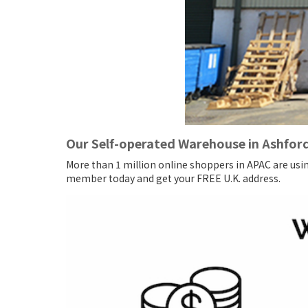
Our Self-operated Warehouse in Ashfor
More than 1 million online shoppers in APAC are usi
member today and get your FREE U.K. address.