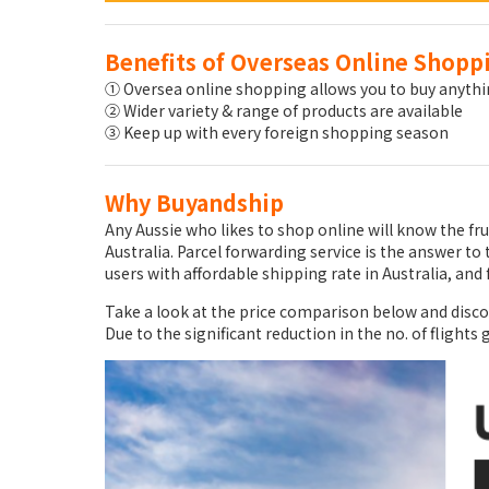
Benefits of Overseas Online Shopp
① Oversea online shopping allows you to buy anythin
② Wider variety & range of products are available
③ Keep up with every foreign shopping season
Why Buyandship
Any Aussie who likes to shop online will know the fr
Australia. Parcel forwarding service is the answer 
users with affordable shipping rate in Australia, and 
Take a look at the price comparison below and disc
Due to the significant reduction in the no. of flights 