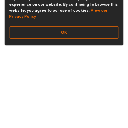
experience on our website. By continuing to browse this
website, you agree to our use of cookies.
View our
Privacy Policy
OK
Follow Us
Buy&Ship Australia
buyandship.en
About Buy&Ship
Shipping Supports