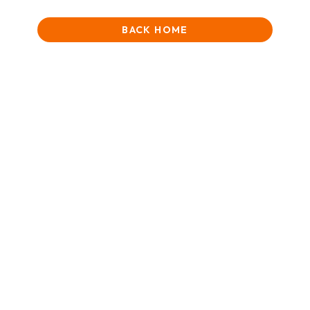
BACK HOME