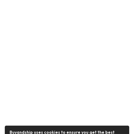
Buyandship uses cookies to ensure you get the best