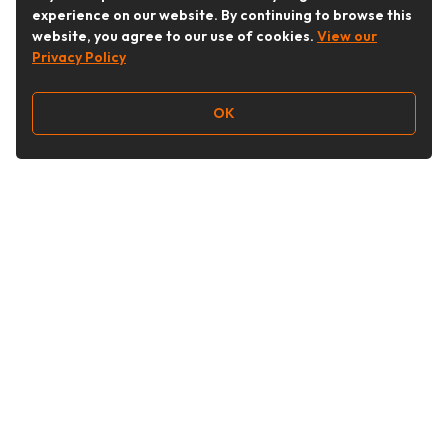
experience on our website. By continuing to browse this
website, you agree to our use of cookies.
View our
Privacy Policy
OK
Follow Us
Buy&Ship Australia
buyandship.en
About Buy&Ship
Shipping Supports