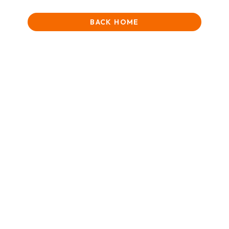
BACK HOME