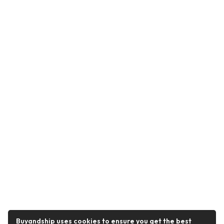
Buyandship uses cookies to ensure you get the best