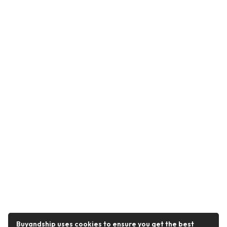
Buyandship uses cookies to ensure you get the best