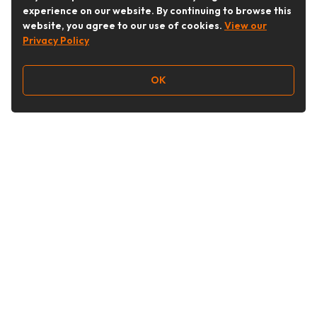
experience on our website. By continuing to browse this
website, you agree to our use of cookies.
View our
Privacy Policy
OK
Follow Us
Buy&Ship Australia
buyandship.en
About Buy&Ship
Shipping Supports