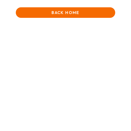
BACK HOME