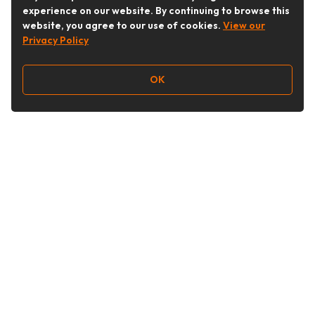
experience on our website. By continuing to browse this
website, you agree to our use of cookies.
View our
Privacy Policy
OK
Follow Us
Buy&Ship Australia
buyandship.en
About Buy&Ship
Shipping Supports