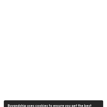
Buyandship uses cookies to ensure you get the best