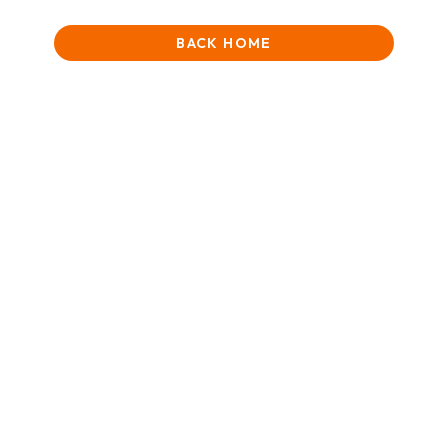
BACK HOME