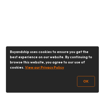
Buyandship uses cookies to ensure you get the
best experience on our website. By continuing to
browse this website, you agree to our use of
cookies.
View our Privacy Policy
OK