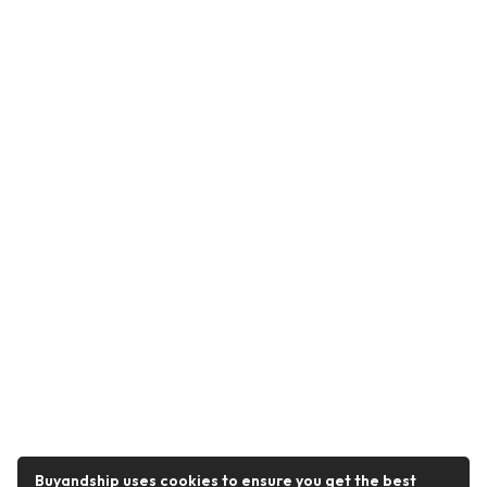
Buyandship uses cookies to ensure you get the best