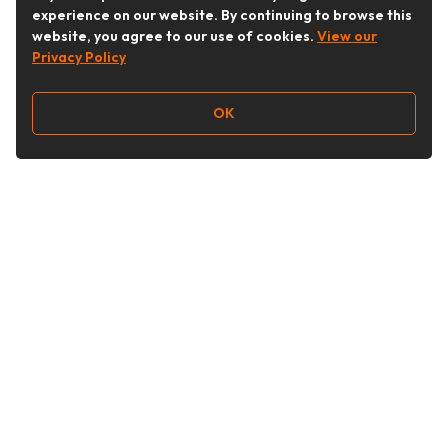
experience on our website. By continuing to browse this
website, you agree to our use of cookies.
View our
Privacy Policy
OK
Follow Us
Buy&Ship Australia
buyandship.en
About Buy&Ship
Shipping Supports