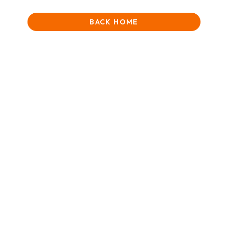
BACK HOME