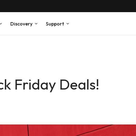
Discovery
Support
ck Friday Deals!