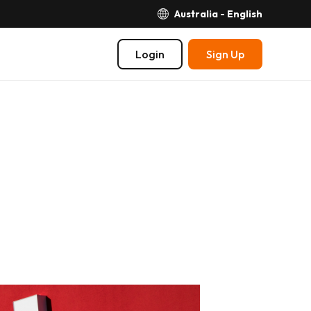
Australia - English
Login
Sign Up