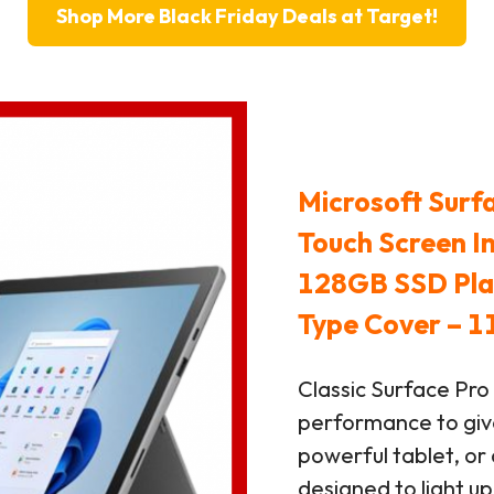
Shop More Black Friday Deals at Target!
Microsoft Surf
Touch Screen I
128GB SSD Plat
Type Cover – 1
Classic Surface Pro
performance to giv
powerful tablet, or 
designed to light u