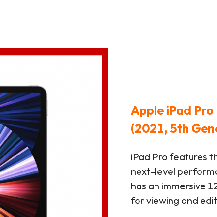
Apple iPad Pro 
(2021, 5th Gen
iPad Pro features t
next-level performan
has an immersive 12
for viewing and edi