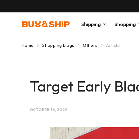
Shipping
Shopping
Home
Shopping blogs
Others
Article
Target Early Bla
OCTOBER 14, 2022