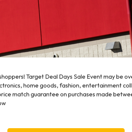
t shoppers! Target Deal Days Sale Event may be ove
lectronics, home goods, fashion, entertainment col
y price match guarantee on purchases made betwee
low