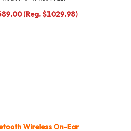
$689.00 (Reg. $1029.98)
uetooth Wireless On-Ear