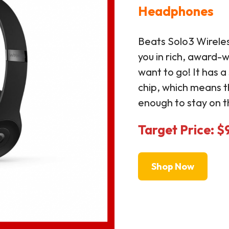
Headphones
Beats Solo3 Wirel
you in rich, award-
want to go! It has 
chip, which means 
enough to stay on t
Target Price: $
Shop Now