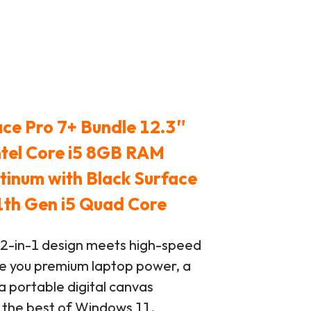
ace Pro 7+ Bundle 12.3″
ntel Core i5 8GB RAM
inum with Black Surface
1th Gen i5 Quad Core
 2-in-1 design meets high-speed
e you premium laptop power, a
a portable digital canvas
p the best of Windows 11.