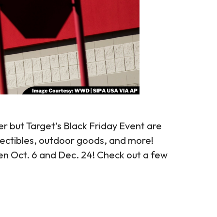
r but Target’s Black Friday Event are
lectibles, outdoor goods, and more!
n Oct. 6 and Dec. 24! Check out a few