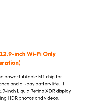
12.9-inch Wi-Fi Only
eration)
he powerful Apple M1 chip for
ce and all-day battery life. It
.9-inch Liquid Retina XDR display
ting HDR photos and videos.