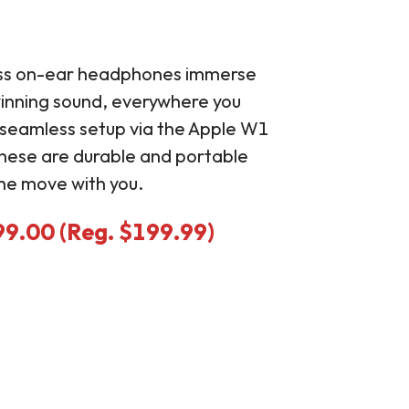
ess on-ear headphones immerse
winning sound, everywhere you
a seamless setup via the Apple W1
these are durable and portable
he move with you.
99.00 (Reg. $199.99)