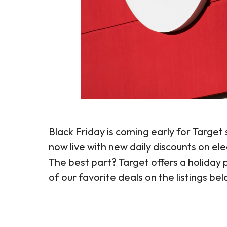
Black Friday is coming early for Targe
now live with new daily discounts on e
The best part? Target offers a holida
of our favorite deals on the listings be