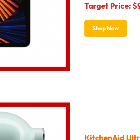
Target Price: 
Shop Now
KitchenAid Ultr