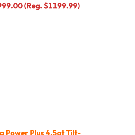
$999.00 (Reg. $1199.99)
a Power Plus 4.5qt Tilt-