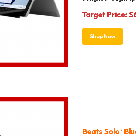
Target Price: 
Shop Now
Beats Solo³ Bl