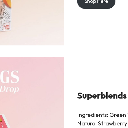
Shop Here
Superblends
Ingredients: Green 
Natural Strawberry 