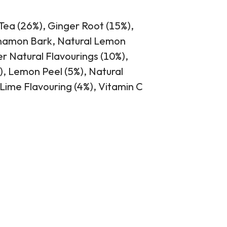
Tea (26%), Ginger Root (15%),
nnamon Bark, Natural Lemon
er Natural Flavourings (10%),
, Lemon Peel (5%), Natural
 Lime Flavouring (4%), Vitamin C