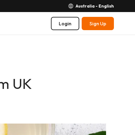
Australia - English
Login
Sign Up
om UK