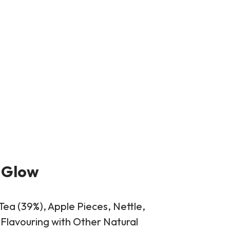
 Glow
Tea (39%), Apple Pieces, Nettle,
Flavouring with Other Natural