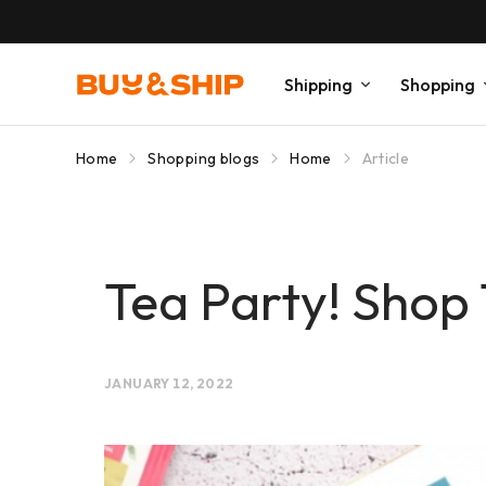
Shipping
Shopping
Home
Shopping blogs
Home
Article
Tea Party! Shop
JANUARY 12, 2022