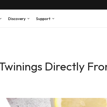
Discovery
Support
 Twinings Directly Fr