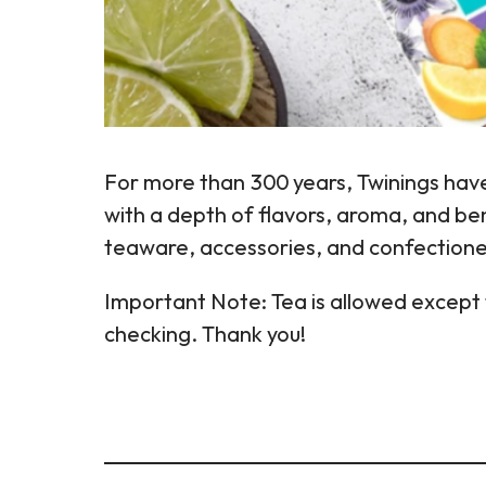
For more than 300 years, Twinings have
with a depth of flavors, aroma, and ben
teaware, accessories, and confectione
Important Note: Tea is allowed except f
checking. Thank you!