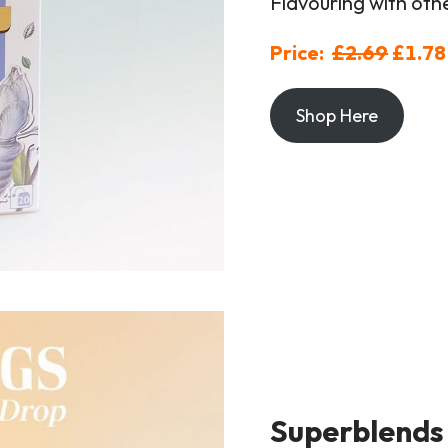
Flavouring with oth
Price:
£2.69
£1.78
Shop Here
Superblends