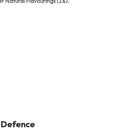
er Natural Flavourings (1%).
 Defence