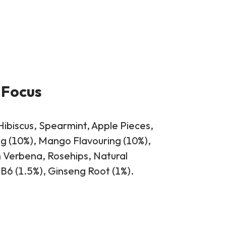
 Focus
Hibiscus, Spearmint, Apple Pieces,
g (10%), Mango Flavouring (10%),
Verbena, Rosehips, Natural
 B6 (1.5%), Ginseng Root (1%).