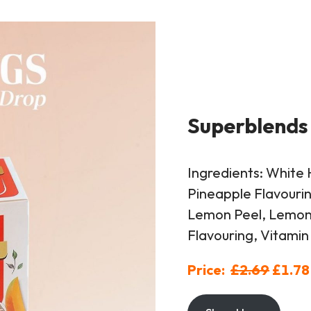
Superblends
Ingredients: White 
Pineapple Flavourin
Lemon Peel, Lemon 
Flavouring, Vitamin
Price:
£2.69
£1.78