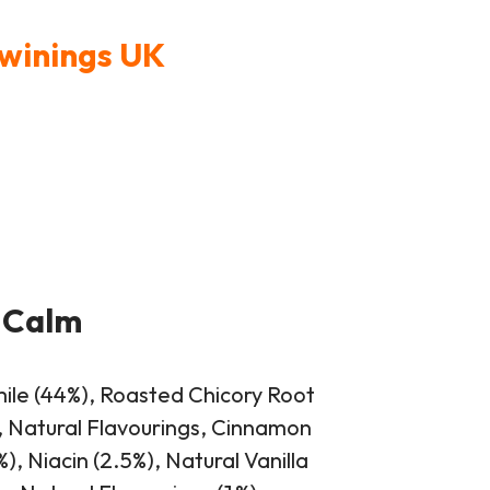
Twinings UK
 Calm
ile (44%), Roasted Chicory Root
, Natural Flavourings, Cinnamon
, Niacin (2.5%), Natural Vanilla