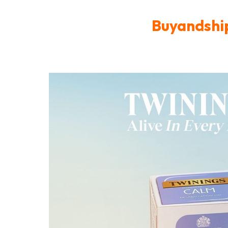
Buyandship