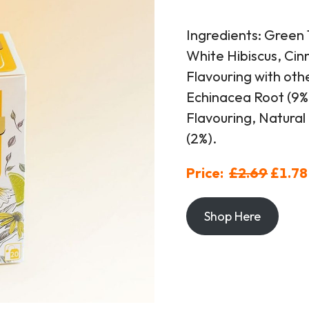
Ingredients: Green 
White Hibiscus, Ci
Flavouring with oth
Echinacea Root (9%)
Flavouring, Natural
(2%).
Price:
£2.69
£1.78
Shop Here