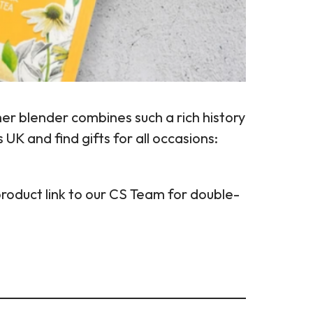
er blender combines such a rich history
UK and find gifts for all occasions:
product link to our CS Team for double-