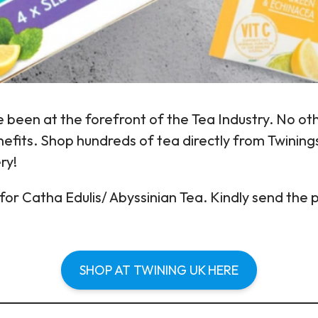
 been at the forefront of the Tea Industry. No oth
efits. Shop hundreds of tea directly from Twinings 
ry!
or Catha Edulis/ Abyssinian Tea. Kindly send the 
SHOP AT TWINING UK HERE