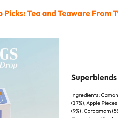
 Picks: Tea and Teaware From 
Superblends
Ingredients: Camom
(17%), Apple Pieces
(9%), Cardamom (5%)