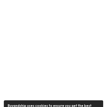
Buyandship uses cookies to ensure you get the best