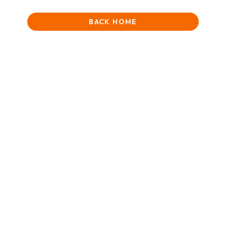
BACK HOME