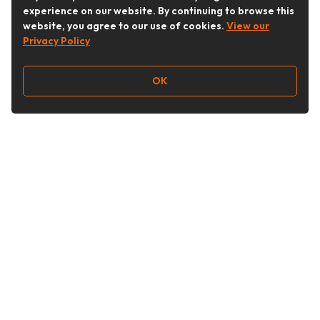
experience on our website. By continuing to browse this
website, you agree to our use of cookies.
View our
Privacy Policy
OK
Follow Us
Buy&Ship Australia
buyandship.en
About Buy&Ship
Shipping Supports