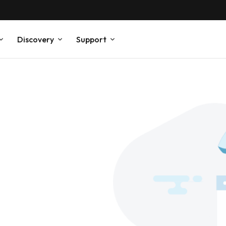
Discovery
Support