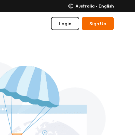
Australia - English
Login
Sign Up