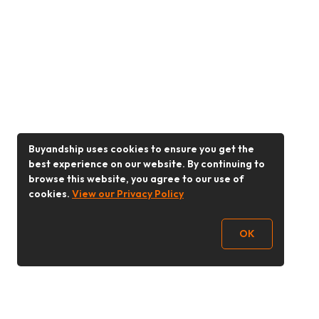
Buyandship uses cookies to ensure you get the
best experience on our website. By continuing to
browse this website, you agree to our use of
cookies.
View our Privacy Policy
OK