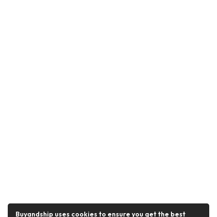
Buyandship uses cookies to ensure you get the best