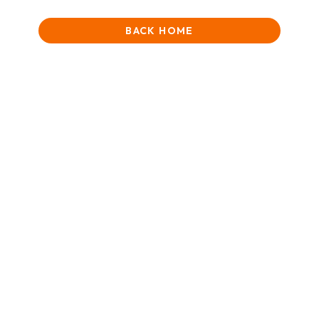
BACK HOME