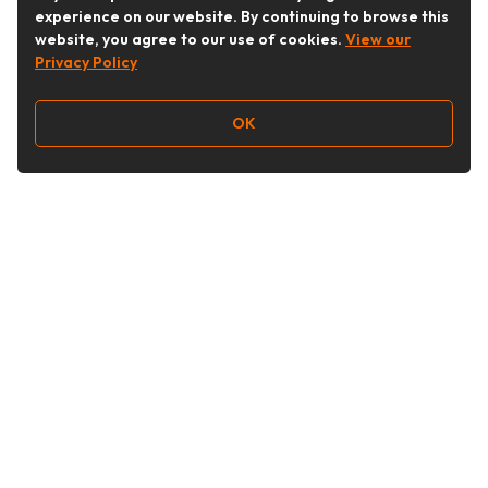
experience on our website. By continuing to browse this
website, you agree to our use of cookies.
View our
Privacy Policy
OK
Follow Us
Buy&Ship Australia
buyandship.en
About Buy&Ship
Shipping Supports