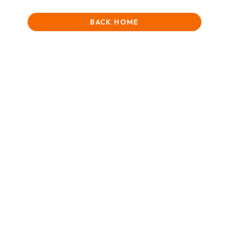
BACK HOME