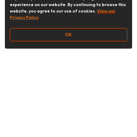
experience on our website. By continuing to browse this
website, you agree to our use of cookies.
View our
Privacy Policy
OK
Follow Us
Buy&Ship Australia
buyandship.en
About Buy&Ship
Shipping Supports