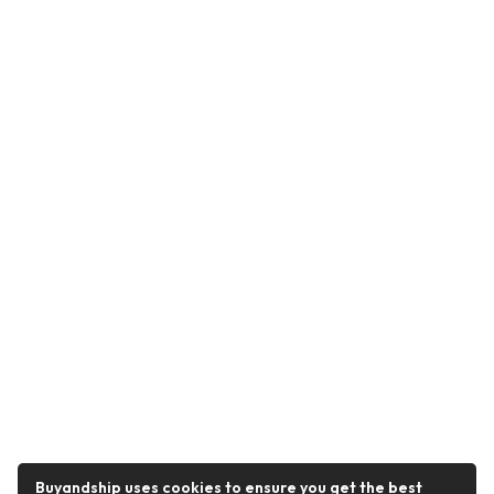
Buyandship uses cookies to ensure you get the best