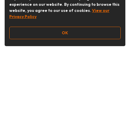
experience on our website. By continuing to browse this
website, you agree to our use of cookies.
View our
Privacy Policy
OK
Follow Us
Buy&Ship Australia
buyandship.en
About Buy&Ship
Shipping Supports