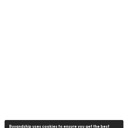
Buyandship uses cookies to ensure you get the best