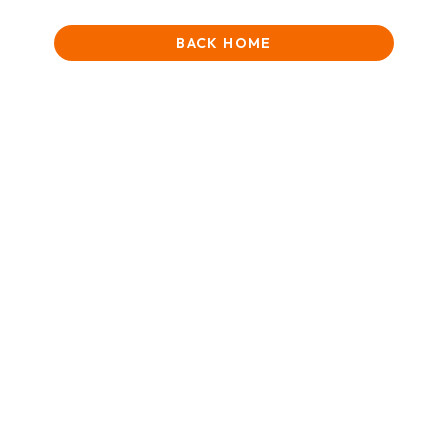
BACK HOME