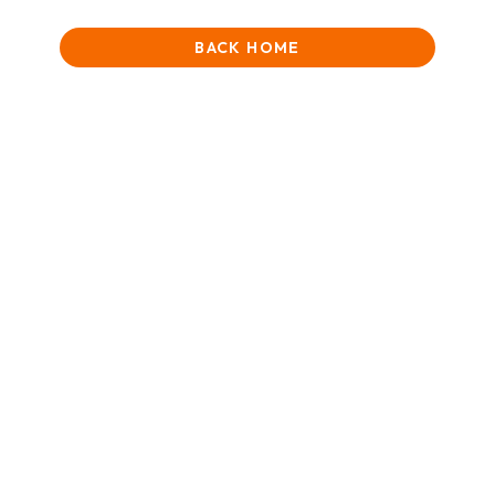
BACK HOME