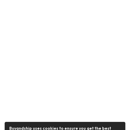
Buyandship uses cookies to ensure you get the best