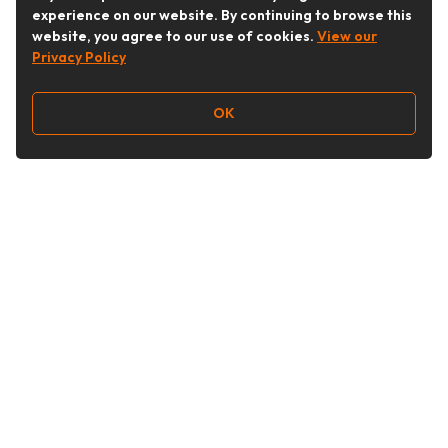
experience on our website. By continuing to browse this
website, you agree to our use of cookies.
View our
Privacy Policy
OK
Follow Us
Buy&Ship Australia
buyandship.en
About Buy&Ship
Shipping Supports