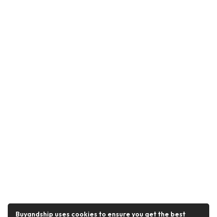
Buyandship uses cookies to ensure you get the best