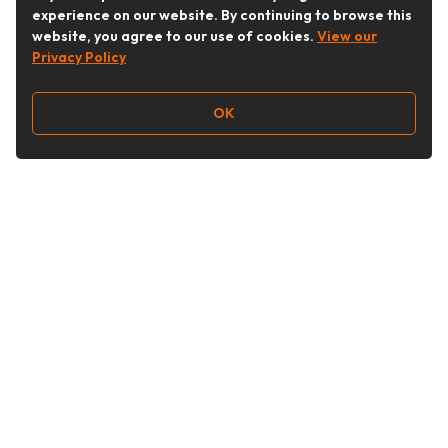
experience on our website. By continuing to browse this
website, you agree to our use of cookies.
View our
Privacy Policy
OK
Follow Us
Buy&Ship Australia
buyandship.en
About Buy&Ship
Shipping Supports