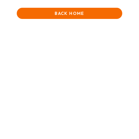
BACK HOME