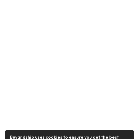
Buyandship uses cookies to ensure you get the best