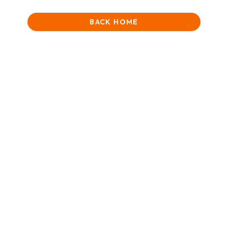
BACK HOME