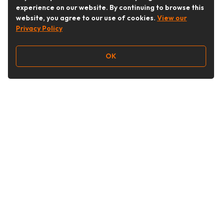
experience on our website. By continuing to browse this
website, you agree to our use of cookies.
View our
Privacy Policy
OK
Follow Us
Buy&Ship Australia
buyandship.en
About Buy&Ship
Shipping Supports