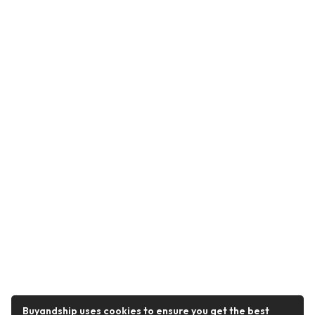
Buyandship uses cookies to ensure you get the best