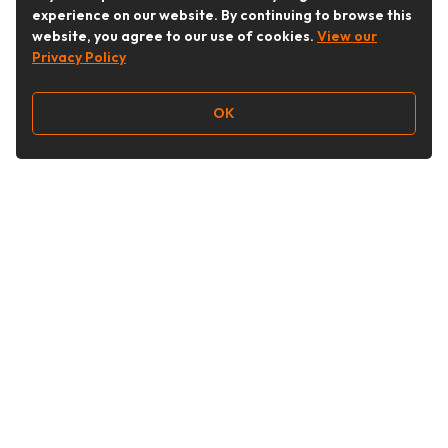
experience on our website. By continuing to browse this
website, you agree to our use of cookies.
View our
Privacy Policy
OK
Follow Us
Buy&Ship Australia
buyandship.en
About Buy&Ship
Shipping Supports