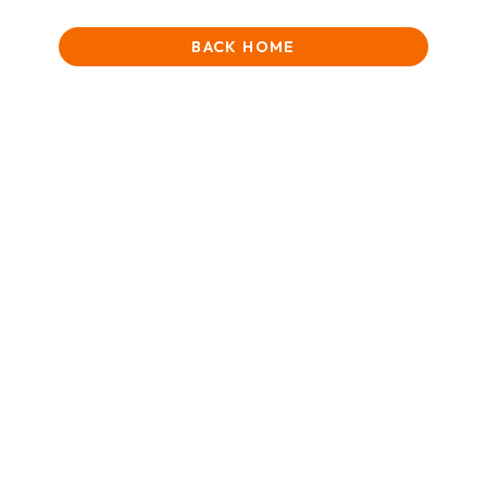
BACK HOME