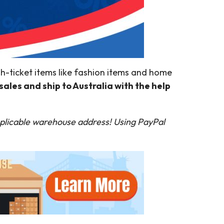
igh-ticket items like fashion items and home
sales and ship to Australia with the help
plicable warehouse address! Using PayPal