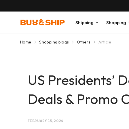
Shipping
Shopping
Home
Shopping blogs
Others
Article
US Presidents’ 
Deals & Promo 
FEBRUARY 15, 2024