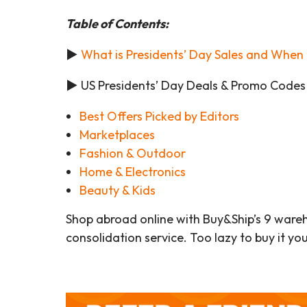
Table of Contents:
►
What is Presidents’ Day Sales and When 
►
US Presidents’ Day Deals & Promo Codes
Best Offers Picked by Editors
Marketplaces
Fashion & Outdoor
Home & Electronics
Beauty & Kids
Shop abroad online with Buy&Ship’s 9 ware
consolidation service. Too lazy to buy it yo