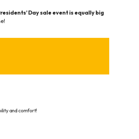
residents’ Day sale event is equally big
e!
lity and comfort!