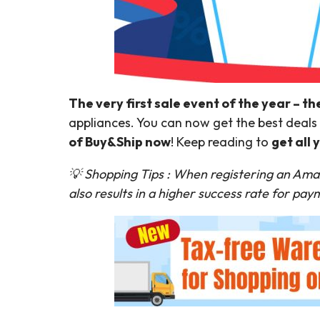
The very first sale event of the year – th
appliances. You can now get the best deals 
of Buy&Ship now
! Keep reading to
get all
💡 Shopping Tips : When registering an Ama
also results in a higher success rate for pa