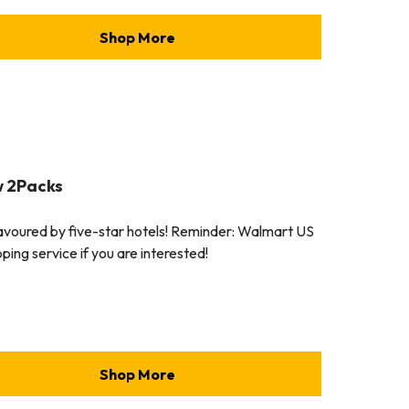
Shop More
w 2Packs
favoured by five-star hotels! Reminder: Walmart US
ping service if you are interested!
Shop More