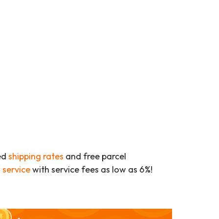
ed
shipping rates
and free parcel
 service
with service fees as low as 6%!