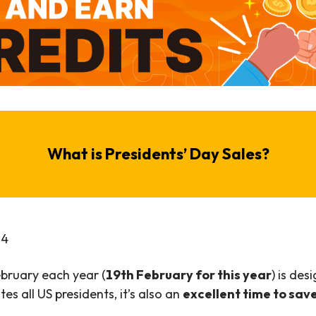
What is Presidents’ Day Sales?
2
4
ebruary each year (
19th February for this year
) is des
es all US presidents, it’s also an
excellent time to sav