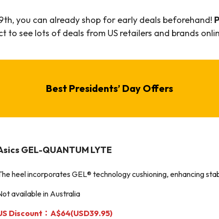
9th, you can already shop for early deals beforehand!
P
 to see lots of deals from US retailers and brands onlin
Best
Presidents’ Day
Offers
Asics GEL-QUANTUM LYTE
The heel incorporates GEL® technology cushioning, enhancing stabi
Not available in Australia
US Discount：A$64(USD39.95)