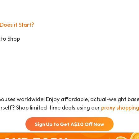
Does it Start?
 to Shop
houses worldwide! Enjoy affordable, actual-weight bas
urself? Shop limited-time deals using our
proxy shopping
Sign Up to Get A$
10
Off Now