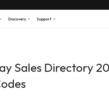
Discovery
Support
Day Sales Directory 2
Codes