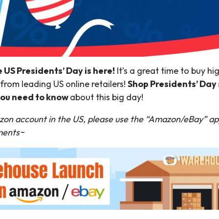
e US Presidents’ Day is here!
It’s a great time to buy h
from leading US online retailers!
Shop Presidents’ Day 
 you need to know
about this big day!
zon account in the US, please use the “Amazon/eBay” ap
yments~