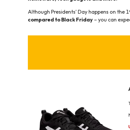
Although Presidents’ Day happens on the 1
compared to Black Friday
– you can expect