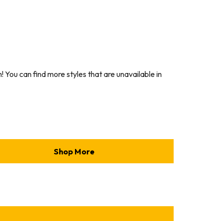
You can find more styles that are unavailable in
Shop More