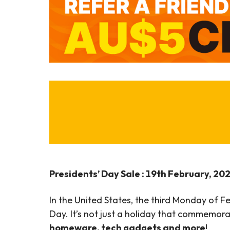
Presidents’ Day Sale : 19th February, 20
In the United States, the third Monday of F
Day. It’s not just a holiday that commemorat
homeware, tech gadgets and more
!