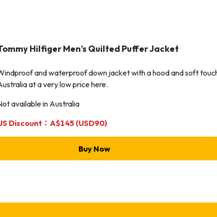
Tommy Hilfiger
Men’s Quilted Puffer Jacket
Windproof and waterproof down jacket with a hood and soft touch! 
Australia at a very low price here.
Not available in Australia
US Discount：A$145 (USD90)
Buy Now