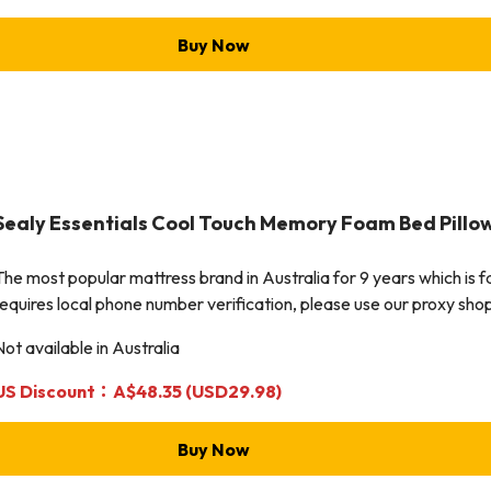
Buy Now
Sealy Essentials Cool Touch Memory Foam Bed Pillo
The most popular mattress brand in Australia for 9 years which is 
requires local phone number verification, please use our proxy shop
Not available in Australia
US Discount：A$48.35 (USD29.98)
Buy Now