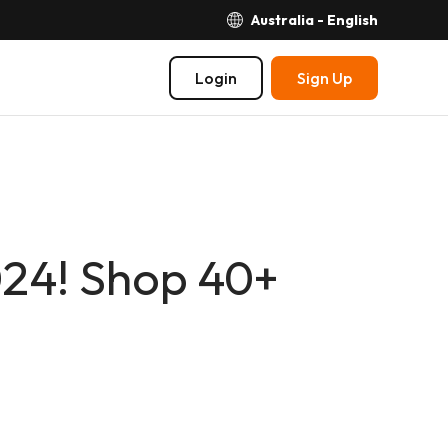
Australia - English
Login
Sign Up
024! Shop 40+