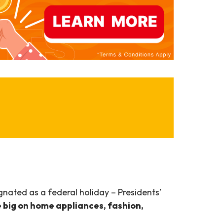
ignated as a federal holiday – Presidents’
e big on home appliances, fashion,