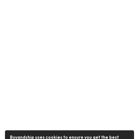
Buyandship uses cookies to ensure you get the best