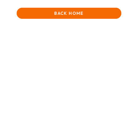
BACK HOME