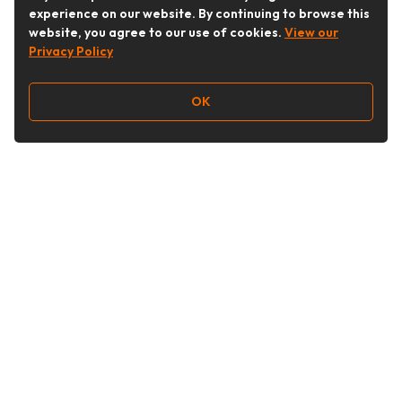
experience on our website. By continuing to browse this
website, you agree to our use of cookies.
View our
Privacy Policy
OK
Follow Us
Buy&Ship Australia
buyandship.en
About Buy&Ship
Shipping Supports