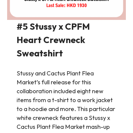
#5 Stussy x CPFM
Heart Crewneck
Sweatshirt
Stussy and Cactus Plant Flea
Market’s full release for this
collaboration included eight new
items from a t-shirt to a work jacket
to a hoodie and more. This particular
white crewneck features a Stussy x
Cactus Plant Flea Market mash-up