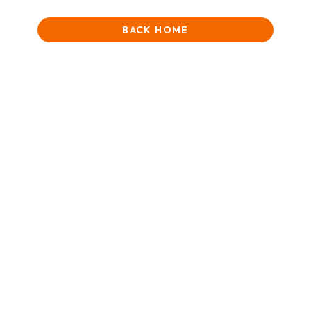
BACK HOME