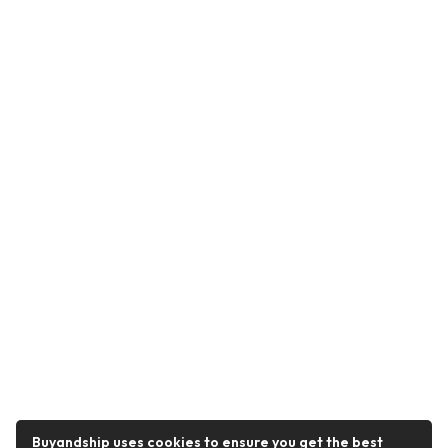
Buyandship uses cookies to ensure you get the best