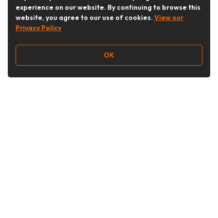
experience on our website. By continuing to browse this
website, you agree to our use of cookies.
View our
Privacy Policy
OK
Follow Us
Buy&Ship Australia
buyandship.en
About Buy&Ship
Shipping Supports