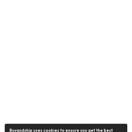
Buyandship uses cookies to ensure you get the best