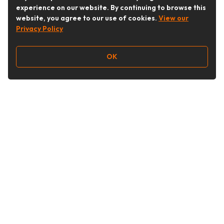
experience on our website. By continuing to browse this
website, you agree to our use of cookies.
View our
Privacy Policy
OK
Follow Us
Buy&Ship Australia
buyandship.en
About Buy&Ship
Shipping Supports