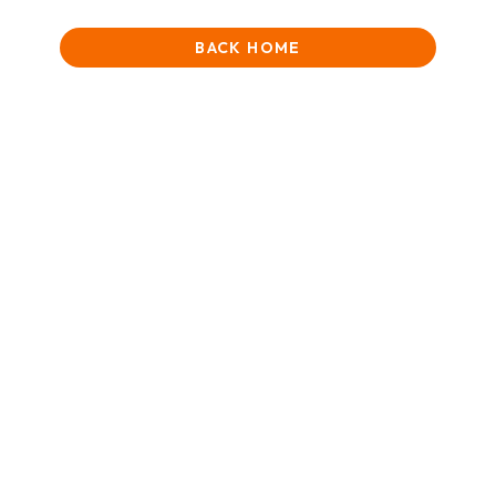
BACK HOME