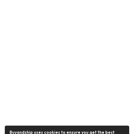
Buyandship uses cookies to ensure you get the best