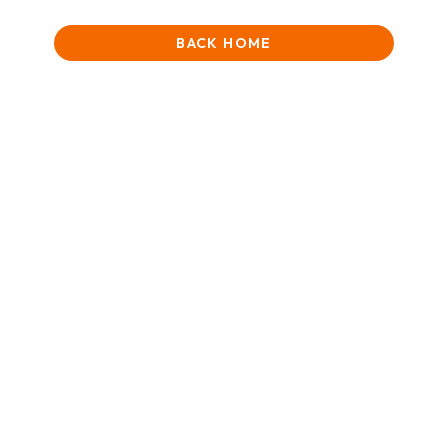
BACK HOME