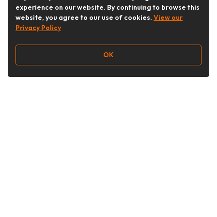
experience on our website. By continuing to browse this
website, you agree to our use of cookies.
View our
Privacy Policy
OK
Follow Us
Buy&Ship Australia
buyandship.en
About Buy&Ship
Shipping Supports