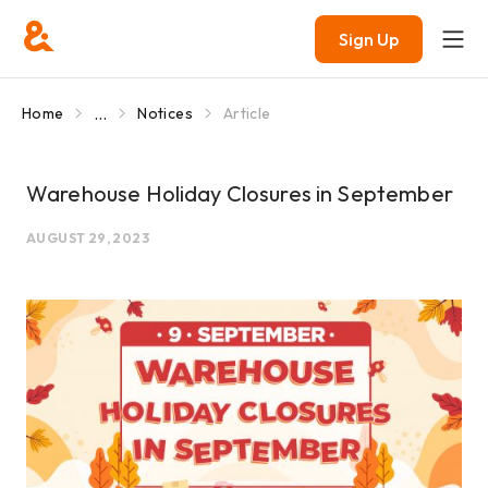
Sign Up
...
Home
Notices
Article
Warehouse Holiday Closures in September
AUGUST 29, 2023