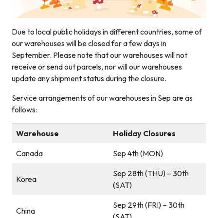
Due to local public holidays in different countries, some of
our warehouses will be closed for a few days in
September. Please note that our warehouses will not
receive or send out parcels, nor will our warehouses
update any shipment status during the closure.
Service arrangements of our warehouses in Sep are as
follows:
Warehouse
Holiday Closures
Canada
Sep 4th (MON)
Sep 28th (THU) – 30th
Korea
(SAT)
Sep 29th (FRI) – 30th
China
(SAT)