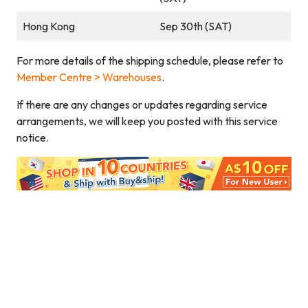
Hong Kong
Sep 30th (SAT)
For more details of the shipping schedule, please refer to
Member Centre > Warehouses
.
If there are any changes or updates regarding service
arrangements, we will keep you posted with this service
notice.