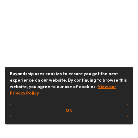
Buyandship uses cookies to ensure you get the best
experience on our website. By continuing to browse this
website, you agree to our use of cookies.
View our
Privacy Policy
OK