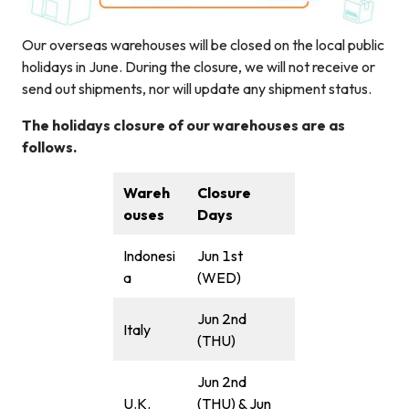
Our overseas warehouses will be closed on the local public
holidays in June. During the closure, we will not receive or
send out shipments, nor will update any shipment status.
The holidays closure of our warehouses are as
follows.
Wareh
Closure
ouses
Days
Indonesi
Jun 1st
a
(WED)
Jun 2nd
Italy
(THU)
Jun 2nd
U.K.
(THU) & Jun