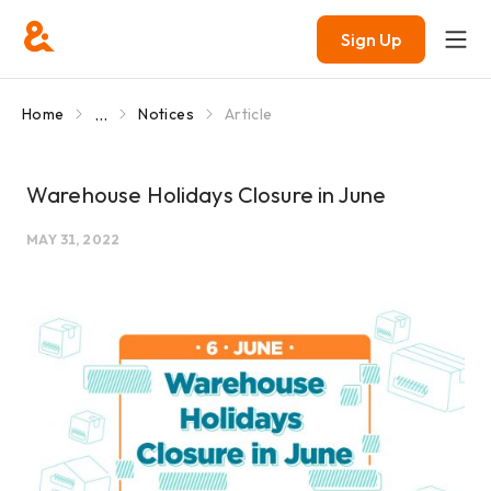
Sign Up
...
Home
Notices
Article
Warehouse Holidays Closure in June
MAY 31, 2022