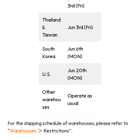
3rd (Fri)
Thailand
&
Jun 3rd (Fri)
Taiwan
South
Jun 6th
Korea
(MON)
Jun 20th
U.S.
(MON)
Other
Operate as
warehou
usual
ses
For the shipping schedule of warehouses, please refer to
“
Warehouses
＞ Restrictions”.