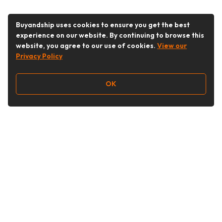
Buyandship uses cookies to ensure you get the best
experience on our website. By continuing to browse this
website, you agree to our use of cookies.
View our
Privacy Policy
OK
Follow Us
Buy&Ship Australia
buyandship.en