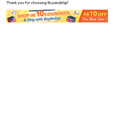
Thank you for choosing Buyandship!