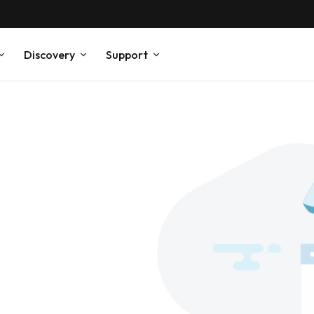
Discovery
Support