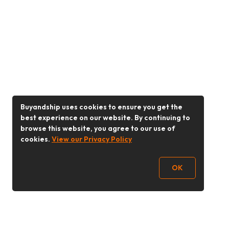
Buyandship uses cookies to ensure you get the
best experience on our website. By continuing to
browse this website, you agree to our use of
cookies.
View our Privacy Policy
OK