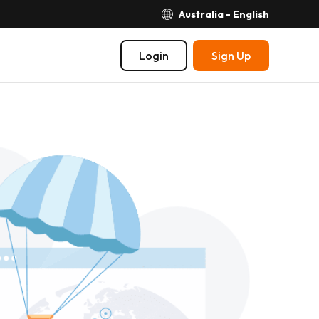
Australia - English
Login
Sign Up