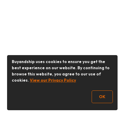
Buyandship uses cookies to ensure you get the
best experience on our website. By continuing to
browse this website, you agree to our use of
cookies.
View our Privacy Policy
OK