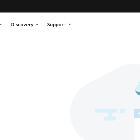
Discovery
Support