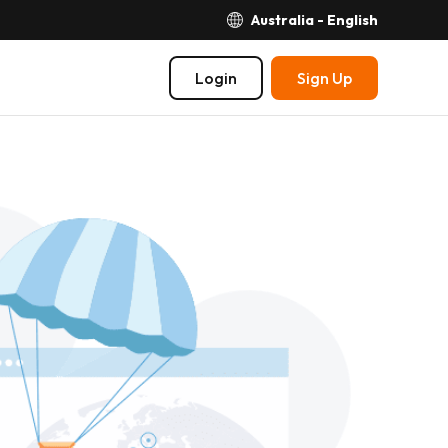
Australia - English
Login
Sign Up