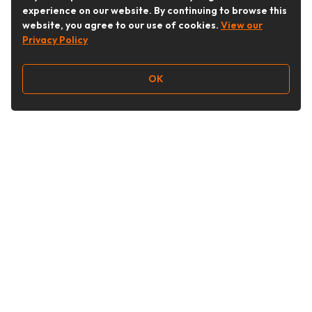
experience on our website. By continuing to browse this
website, you agree to our use of cookies.
View our
Privacy Policy
OK
Follow Us
Buy&Ship Australia
buyandship.en
About Buy&Ship
Shipping Supports