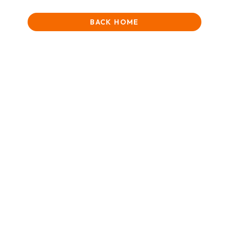
BACK HOME