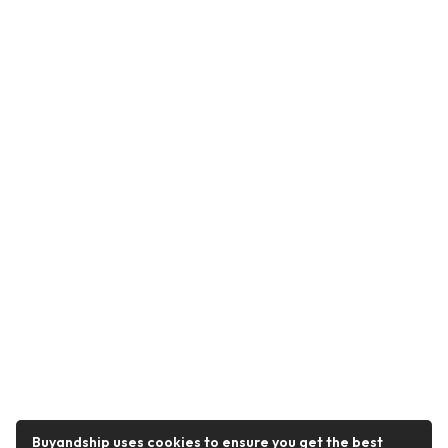
Buyandship uses cookies to ensure you get the best