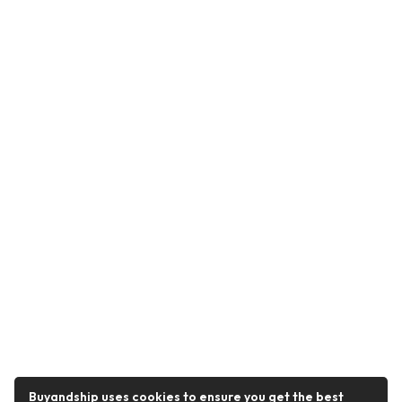
Buyandship uses cookies to ensure you get the best