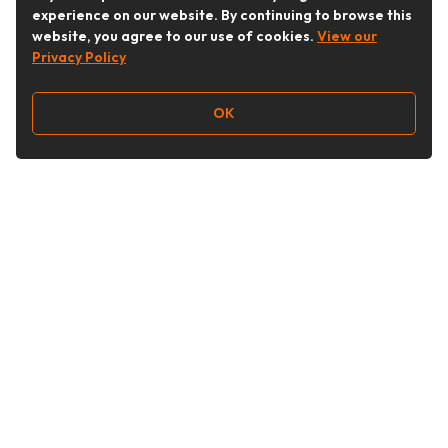
experience on our website. By continuing to browse this
website, you agree to our use of cookies.
View our
Privacy Policy
OK
Follow Us
Buy&Ship Australia
buyandship.en
About Buy&Ship
Shipping Supports