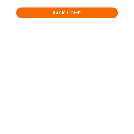
BACK HOME