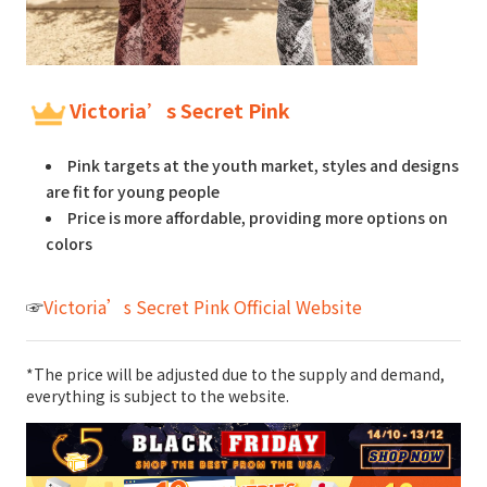
Victoria’s Secret Pink
Pink targets at the youth market, styles and designs
are fit for young people
Price is more affordable, providing more options on
colors
☞
Victoria’s Secret Pink Official Website
*The price will be adjusted due to the supply and demand,
everything is subject to the website.