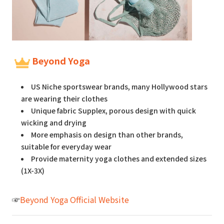
Beyond Yoga
US Niche sportswear brands, many Hollywood stars
are wearing their clothes
Unique fabric Supplex, porous design with quick
wicking and drying
More emphasis on design than other brands,
suitable for everyday wear
Provide maternity yoga clothes and extended sizes
(1X-3X)
☞
Beyond Yoga Official Website