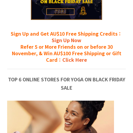
Sign Up and Get AU$10 Free Shipping Credits：
Sign Up Now
Refer 5 or More Friends on or before 30
November, & Win AU$100 Free Shipping or Gift
Card：
Click Here
TOP 6 ONLINE STORES FOR YOGA ON BLACK FRIDAY
SALE