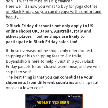
don’t want to miss this big chance?
Here we’ll show you what to buy for yoga clothes
on Black Friday, so you can do yoga with comfort and
beauty.
💡
Black Friday discounts not only apply to US
online shops! UK, Japan, Australia, Italy and
others places’ online shops are likely to
participate in Black Friday sales too!
If those overseas online shops only offer domestic
shipping or high shipping fees to Australia,
Buyandship is here to help – Just ship your Black
Friday parcels to our closest warehouse, and we will
ship it to you!
The best thing is that you can
consolidate your
shipments from different countries
and ship it at
once at a lower cost!