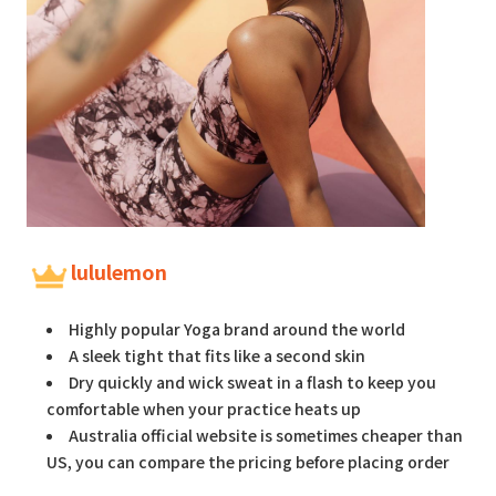
lululemon
Highly popular Yoga brand around the world
A sleek tight that fits like a second skin
Dry quickly and wick sweat in a flash to keep you
comfortable when your practice heats up
Australia official website is sometimes cheaper than
US, you can compare the pricing before placing order