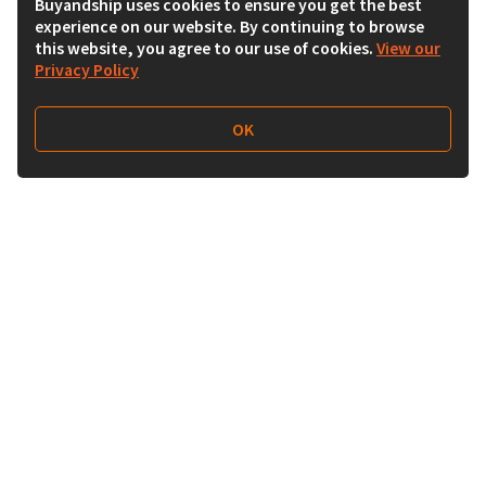
Buyandship uses cookies to ensure you get the best
experience on our website. By continuing to browse
this website, you agree to our use of cookies.
View our
Privacy Policy
OK
Follow Us
Buy&Ship Australia
buyandship.en