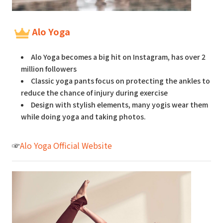
Alo Yoga
Alo Yoga becomes a big hit on Instagram, has over 2
million followers
Classic yoga pants focus on protecting the ankles to
reduce the chance of injury during exercise
Design with stylish elements, many yogis wear them
while doing yoga and taking photos.
☞
Alo Yoga Official Website