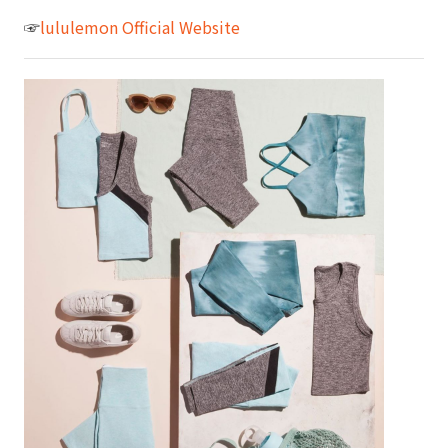
☞
lululemon Official Website