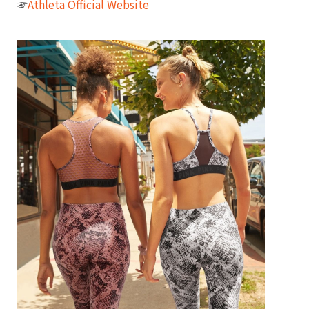
☞
Athleta Official Website