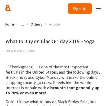
Sign Up
Home
...
Others
Article
What to Buy on Black Friday 2019 – Yoga
NOVEMBER 25, 2019
“Thanksgiving” is one of the most important
festivals in the United States, and the following days,
Black Friday and Cyber Monday will make the online
shopping society go crazy. It feels like the whole
internet is on sale with
discounts that generally up
to 70% or even more!
Don’t know what to buy on Black Friday Sale, but