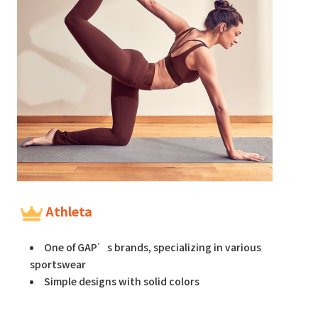
Athleta
One of GAP’s brands, specializing in various
sportswear
Simple designs with solid colors