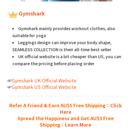
Gymshark
Gymshark mainly provides workout clothes, also
suitable for yoga
Leggings design can improve your body shape,
SEAMLESS COLLECTION is their all-time best seller
UK official website is a bit cheaper than US, you can
compare the pricing before placing order
☞
Gymshark UK Official Website
☞
Gymshark US Official Website
Refer A Friend & Earn AU$5 Free Shipping：
Click
Here
Spread the Happiness and Get AU$5 Free
Shipping：
Learn More