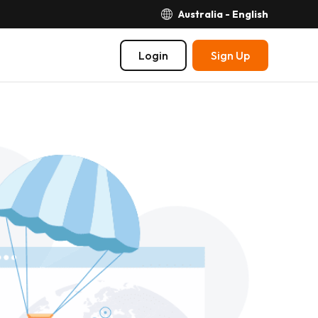
Australia - English
Login
Sign Up