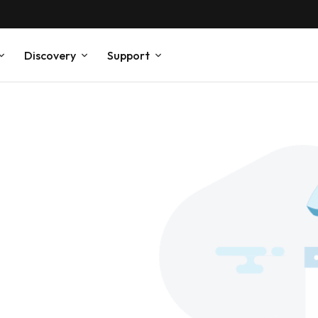
Discovery
Support