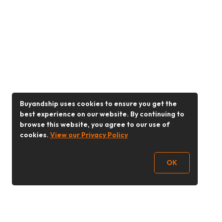
Buyandship uses cookies to ensure you get the
best experience on our website. By continuing to
browse this website, you agree to our use of
cookies.
View our Privacy Policy
OK