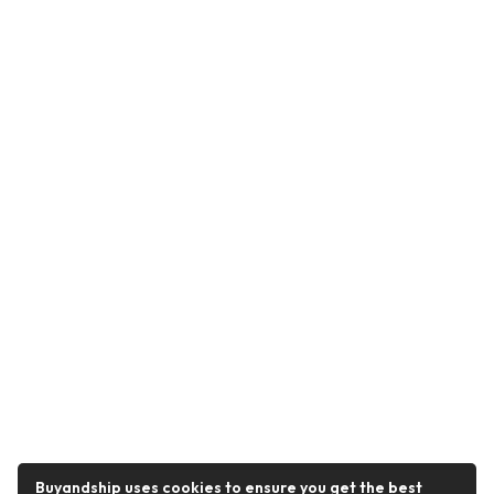
Buyandship uses cookies to ensure you get the best