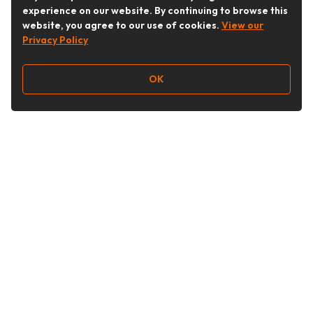
experience on our website. By continuing to browse this
website, you agree to our use of cookies.
View our
Privacy Policy
OK
Follow Us
Buy&Ship Australia
buyandship.en
About Buy&Ship
Shipping Supports