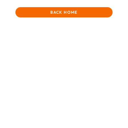
BACK HOME