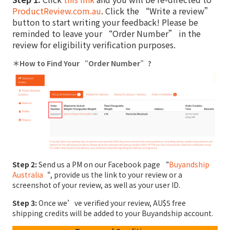
ProductReview.com.au
. Click the “Write a review”
button to start writing your feedback! Please be
reminded to leave your “Order Number” in the
review for eligibility verification purposes.
＊How to Find Your “Order Number”?
Step 2:
Send us a PM on our Facebook page “
Buyandship
Australia
“, provide us the link to your review or a
screenshot of your review, as well as your user ID.
Step 3:
Once we’ve verified your review, AU$5 free
shipping credits will be added to your Buyandship account.