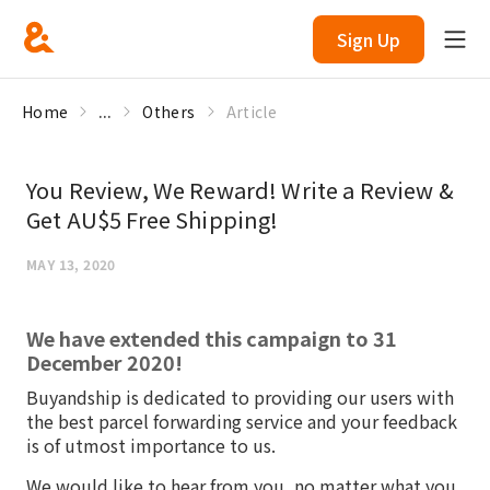
Sign Up
Home
...
Others
Article
You Review, We Reward! Write a Review &
Get AU$5 Free Shipping!
MAY 13, 2020
We have extended this campaign to 31
December 2020!
Buyandship is dedicated to providing our users with
the best parcel forwarding service and your feedback
is of utmost importance to us.
We would like to hear from you, no matter what you