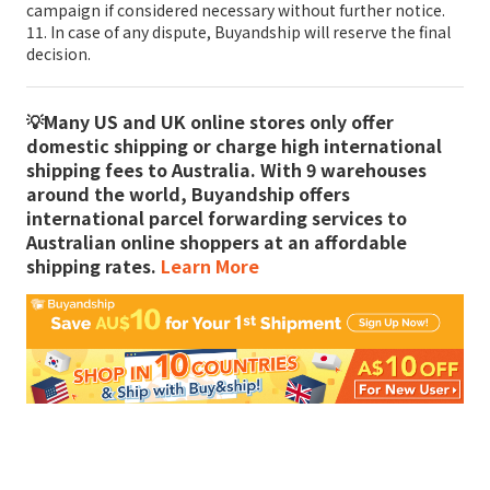
campaign if considered necessary without further notice.
11. In case of any dispute, Buyandship will reserve the final
decision.
💡Many US and UK online stores only offer
domestic shipping or charge high international
shipping fees to Australia. With 9 warehouses
around the world, Buyandship offers
international parcel forwarding services to
Australian online shoppers at an affordable
shipping rates.
Learn More