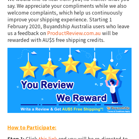
say. We appreciate your compliments while we also
welcome complaints, which help us continuously
improve your shipping experience. Starting 1
February 2020, Buyandship Australia users who leave
us a feedback on
ProductReview.com.au
will be
rewarded with AU$5 free shipping credits.
How to Participate:
Step 1:
Click
this link
and you will be re-directed to