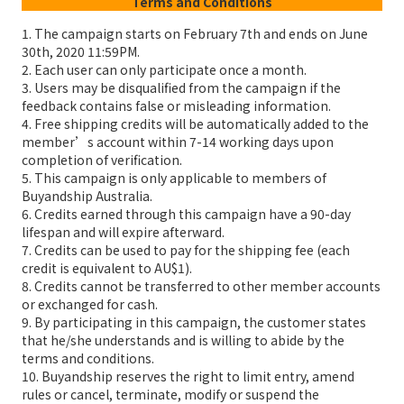
Terms and Conditions
1. The campaign starts on February 7th and ends on June
30th, 2020 11:59PM.
2. Each user can only participate once a month.
3. Users may be disqualified from the campaign if the
feedback contains false or misleading information.
4. Free shipping credits will be automatically added to the
member’s account within 7-14 working days upon
completion of verification.
5. This campaign is only applicable to members of
Buyandship Australia.
6. Credits earned through this campaign have a 90-day
lifespan and will expire afterward.
7. Credits can be used to pay for the shipping fee (each
credit is equivalent to AU$1).
8. Credits cannot be transferred to other member accounts
or exchanged for cash.
9. By participating in this campaign, the customer states
that he/she understands and is willing to abide by the
terms and conditions.
10. Buyandship reserves the right to limit entry, amend
rules or cancel, terminate, modify or suspend the