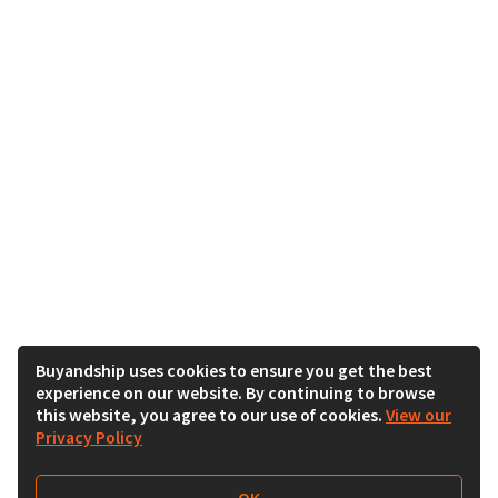
Buyandship uses cookies to ensure you get the best
experience on our website. By continuing to browse
this website, you agree to our use of cookies.
View our
Privacy Policy