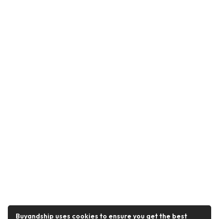
Buyandship uses cookies to ensure you get the best