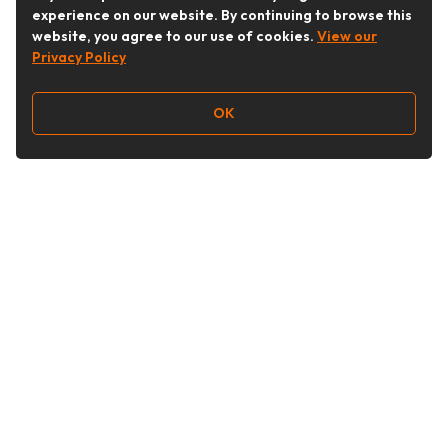
experience on our website. By continuing to browse this
website, you agree to our use of cookies.
View our
Privacy Policy
OK
Follow Us
Buy&Ship Australia
buyandship.en
About Buy&Ship
Shipping Supports