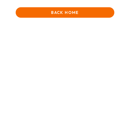
BACK HOME