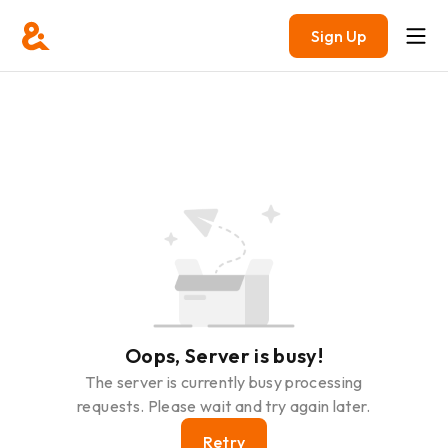
Sign Up
Oops, Server is busy!
The server is currently busy processing
requests. Please wait and try again later.
Retry