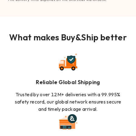
What makes Buy&Ship better
Reliable Global Shipping
Trusted by over 12M+ deliveries with a 99.995%
safety record, our global network ensures secure
and timely package arrival.