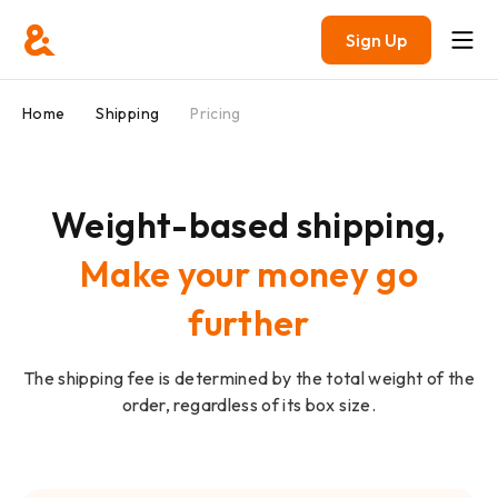
Sign Up
Home
Shipping
Pricing
Weight-based shipping,
Make your money go
further
The shipping fee is determined by the total weight of the
order, regardless of its box size.