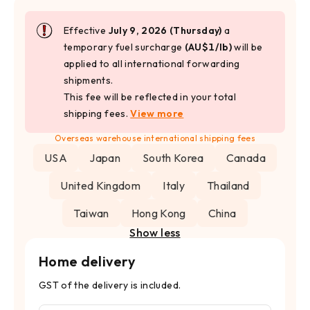
Effective
July 9, 2026 (Thursday)
a
temporary fuel surcharge
(AU$1/lb)
will be
applied to all international forwarding
shipments.
This fee will be reflected in your total
shipping fees.
View more
Overseas warehouse international shipping fees
USA
Japan
South Korea
Canada
United Kingdom
Italy
Thailand
Taiwan
Hong Kong
China
Show less
Home delivery
GST of the delivery is included.