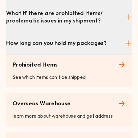
What if there are prohibited items/
problematic issues in my shipment?
How long can you hold my packages?
Prohibited Items
See which items can’t be shipped
Overseas Warehouse
learn more about warehouse and get address