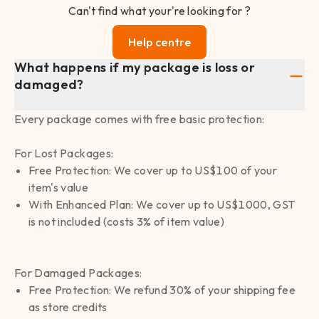
Can't find what your're looking for ?
Help centre
What happens if my package is loss or
damaged?
Every package comes with free basic protection:
For Lost Packages:
Free Protection: We cover up to US$100 of your
item's value
With Enhanced Plan: We cover up to US$1000, GST
is not included (costs 3% of item value)
For Damaged Packages:
Free Protection: We refund 30% of your shipping fee
as store credits