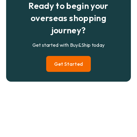
Ready to begin your
overseas shopping
journey?
Get started with Buy&Ship today
Get Started