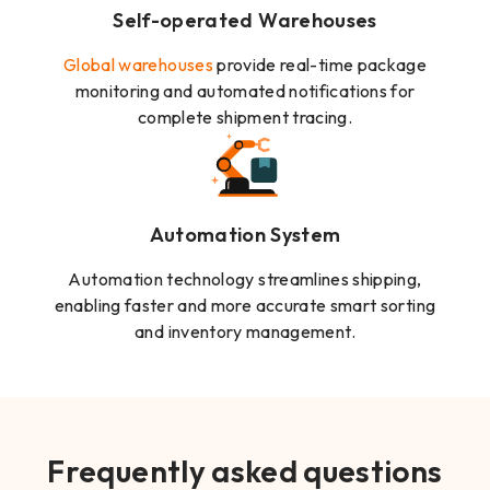
Self-operated Warehouses
Global warehouses
provide real-time package
monitoring and automated notifications for
complete shipment tracing.
Automation System
Automation technology streamlines shipping,
enabling faster and more accurate smart sorting
and inventory management.
Frequently asked questions