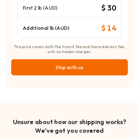
$ 30
First 2 lb (AUD)
$ 14
Additional lb (AUD)
The price covers both the transit fee and home delivery fee,
with no hidden charges.
Ship with us
Unsure about how our shipping works?
We've got you covered