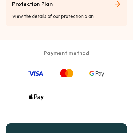
Protection Plan
View the details of our protection plan
Payment method