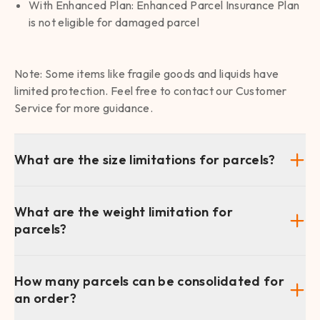
With Enhanced Plan: Enhanced Parcel Insurance Plan
is not eligible for damaged parcel
Note: Some items like fragile goods and liquids have
limited protection. Feel free to contact our Customer
Service for more guidance.
What are the size limitations for parcels?
What are the weight limitation for
parcels?
How many parcels can be consolidated for
an order?