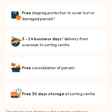
Free
shipping protection to cover lost or
damaged parcels*
3 - 14 business days^
delivery from
overseas to sorting centre
Free
consolidation of parcels
Free 30 days storage
at sorting centre
^The delivery time depends on the overseas warehouse.