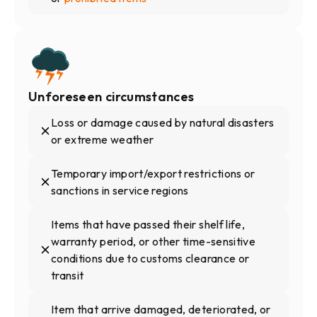
Unforeseen circumstances
Loss or damage caused by natural disasters
or extreme weather
Temporary import/export restrictions or
sanctions in service regions
Items that have passed their shelf life,
warranty period, or other time-sensitive
conditions due to customs clearance or
transit
Item that arrive damaged, deteriorated, or