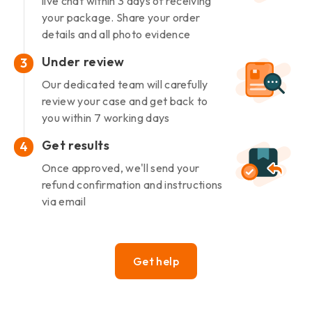
live chat within 3 days of receiving
your package. Share your order
details and all photo evidence
Under review
3
Our dedicated team will carefully
review your case and get back to
you within 7 working days
Get results
4
Once approved, we'll send your
refund confirmation and instructions
via email
Get help