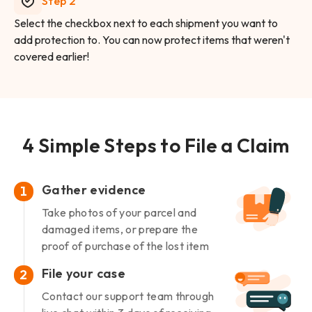
Step 2
Select the checkbox next to each shipment you want to
add protection to. You can now protect items that weren't
covered earlier!
4 Simple Steps to File a Claim
Gather evidence
1
Take photos of your parcel and
damaged items, or prepare the
proof of purchase of the lost item
File your case
2
Contact our support team through