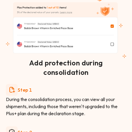
Add protection during
consolidation
Step 1
During the consolidation process, you can view all your
shipments, including those that weren't upgraded to the
Plus+ plan during the declaration stage.