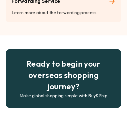
Forwarding Service
Learn more about the forwarding process
Ready to begin your
overseas shopping
journey?
Make global shopping simple with Buy&Ship