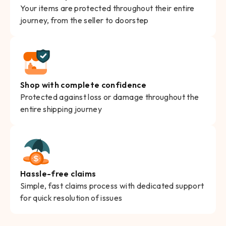
Your items are protected throughout their entire
journey, from the seller to doorstep
Shop with complete confidence
Protected against loss or damage throughout the
entire shipping journey
Hassle-free claims
Simple, fast claims process with dedicated support
for quick resolution of issues