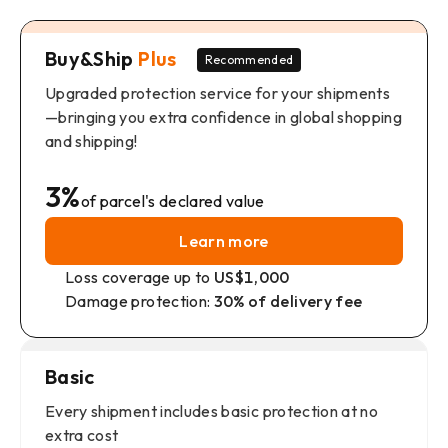
Buy&Ship
Plus
Recommended
Upgraded protection service for your shipments
—bringing you extra confidence in global shopping
and shipping!
3%
of parcel's declared value
Learn more
Loss coverage up to
US$1,000
Damage protection:
30% of delivery fee
Basic
Every shipment includes basic protection at no
extra cost