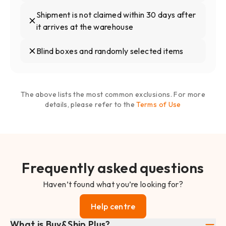
Shipment is not claimed within 30 days after
it arrives at the warehouse
Blind boxes and randomly selected items
The above lists the most common exclusions. For more
details, please refer to the
Terms of Use
Frequently asked questions
Haven’t found what you’re looking for?
Help centre
What is Buy&Ship Plus?