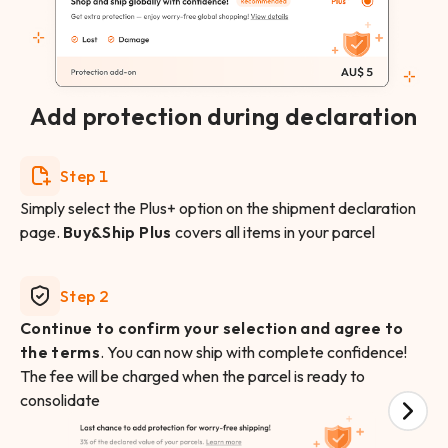
Add protection during declaration
Step 1
Simply select the Plus+ option on the shipment declaration
page.
Buy&Ship Plus
covers all items in your parcel
Step 2
Continue to confirm your selection and agree to
the terms
. You can now ship with complete confidence!
The fee will be charged when the parcel is ready to
consolidate