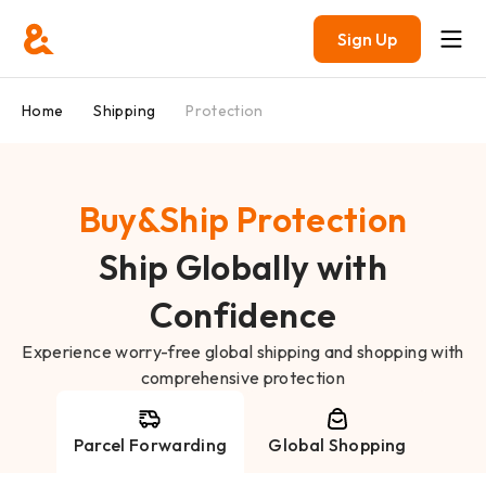
Sign Up
Home
Shipping
Protection
Buy&Ship Protection
Ship Globally with
Confidence
Experience worry-free global shipping and shopping with
comprehensive protection
Parcel Forwarding
Global Shopping