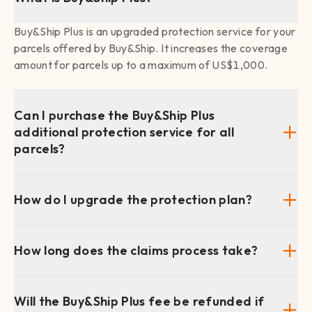
Buy&Ship Plus is an upgraded protection service for your
parcels offered by Buy&Ship. It increases the coverage
amount for parcels up to a maximum of US$1,000.
Can I purchase the Buy&Ship Plus
additional protection service for all
parcels?
How do I upgrade the protection plan?
How long does the claims process take?
Will the Buy&Ship Plus fee be refunded if