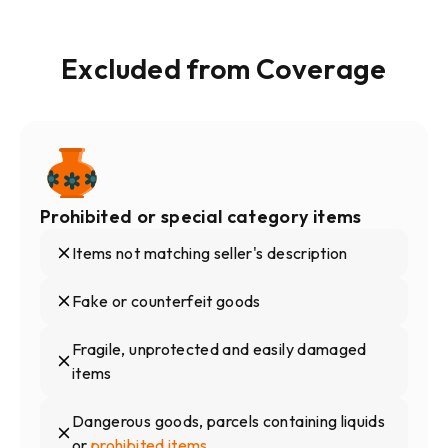
Excluded from Coverage
Prohibited or special category items
Items not matching seller's description
Fake or counterfeit goods
Fragile, unprotected and easily damaged
items
Dangerous goods, parcels containing liquids
or
prohibited items