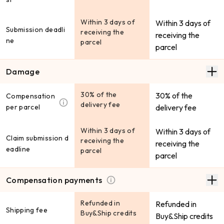
Within 3 days of
Within 3 days of
Submission deadli
receiving the
receiving the
ne
parcel
parcel
Damage
30% of the
30% of the
Compensation
delivery fee
per parcel
delivery fee
Within 3 days of
Within 3 days of
Claim submission d
receiving the
receiving the
eadline
parcel
parcel
Compensation payments
Refunded in
Refunded in
Shipping fee
Buy&Ship credits
Buy&Ship credits