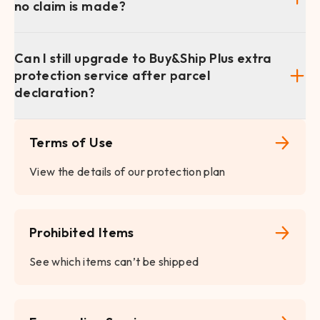
no claim is made?
Can I still upgrade to Buy&Ship Plus extra
protection service after parcel
declaration?
Terms of Use
View the details of our protection plan
Prohibited Items
See which items can’t be shipped