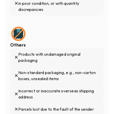
in poor condition, or with quantity
discrepancies
Others
Products with undamaged original
packaging
Non-standard packaging, e.g., non-carton
boxes, unsealed items
Incorrect or inaccurate overseas shipping
address
Parcels lost due to the fault of the sender