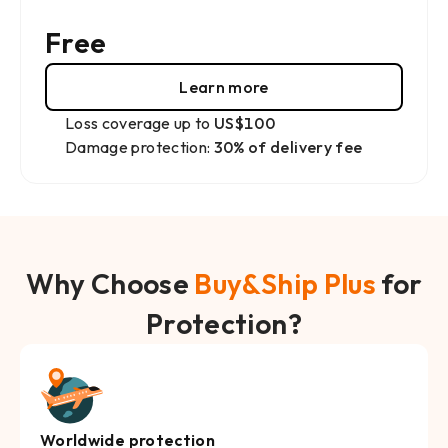
Free
Learn more
Loss coverage up to
US$100
Damage protection:
30% of delivery fee
Why Choose
Buy&Ship Plus
for
Protection?
Worldwide protection