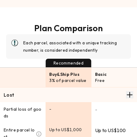
Plan Comparison
Each parcel, associated with a unique tracking
number, is considered independently
Recommended
Buy&Ship Plus
Basic
3% of parcel value
Free
Lost
-
Partial loss of goo
-
ds
Up to US$1,000
Entire parcel lo
Up to US$100
st