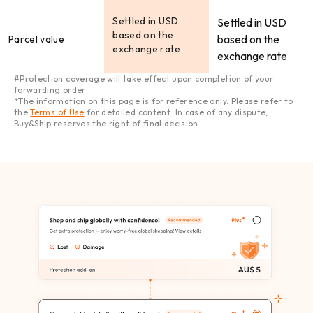
Settled in USD
Settled in USD
based on the
based on the
Parcel value
exchange rate
exchange rate
#Protection coverage will take effect upon completion of your
forwarding order
*The information on this page is for reference only. Please refer to
the
Terms of Use
for detailed content. In case of any dispute,
Buy&Ship reserves the right of final decision