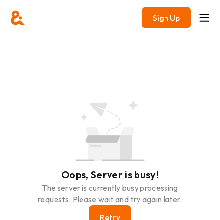
Sign Up
Oops, Server is busy!
The server is currently busy processing
requests. Please wait and try again later.
Retry