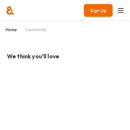
Sign Up
Home
Community
We think you'll love