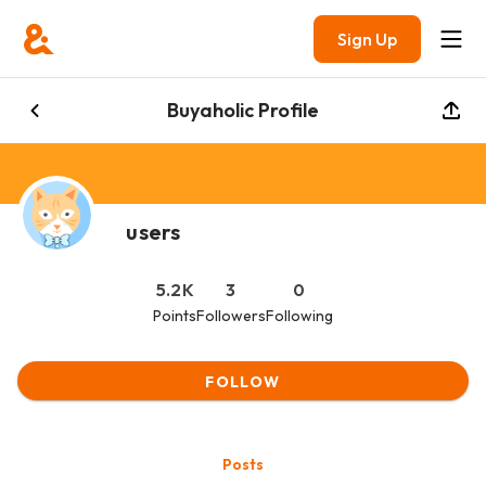
Sign Up
Buyaholic Profile
users
5.2K
3
0
Points
Followers
Following
FOLLOW
Posts