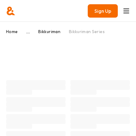
Sign Up
...
Home
Bikkuriman
Bikkuriman Series