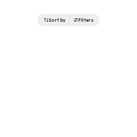
Sort by
Filters
Follow Us
Buy&Ship Australia
buyandship.en
About Buy&Ship
Shipping Supports
About Us
Overseas Warehouses