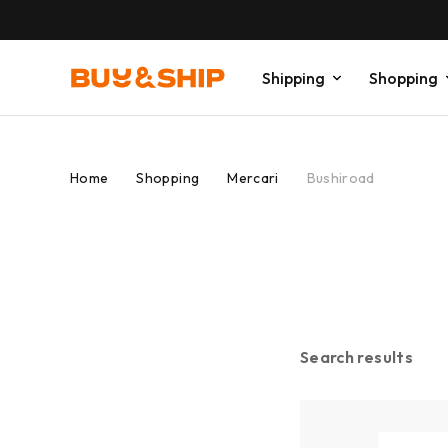
Shipping
Shopping
Home
Shopping
Mercari
Bushiroad
Search results