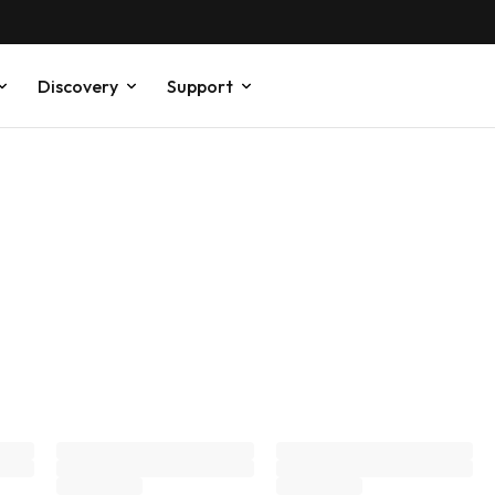
Discovery
Support