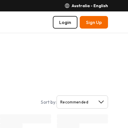
Australia - English
Login
Sign Up
Sort by: