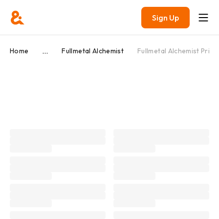
Sign Up
...
Home
Fullmetal Alchemist
Fullmetal Alchemist Prize