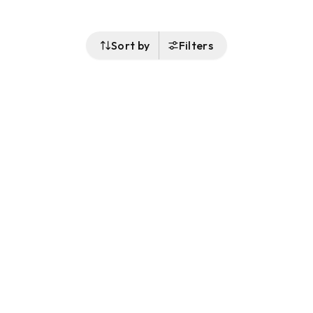
Sort by
Filters
Follow Us
Buy&Ship Australia
buyandship.en
About Buy&Ship
Shipping Supports
About Us
Overseas Warehouses