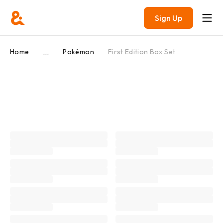
Sign Up
...
Home
Pokémon
First Edition Box Set