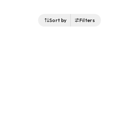
Sort by
Filters
Follow Us
Buy&Ship Australia
buyandship.en
About Buy&Ship
Shipping Supports
About Us
Overseas Warehouses