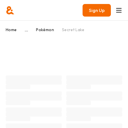
Sign Up
...
Home
Pokémon
Secret Lake