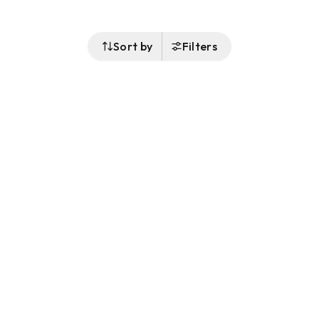
Sort by
Filters
Follow Us
Buy&Ship Australia
buyandship.en
About Buy&Ship
Shipping Supports
About Us
Overseas Warehouses