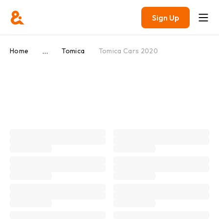
Sign Up
...
Home
Tomica
Tomica Cars 2020