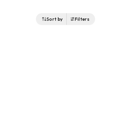
Sort by
Filters
Follow Us
Buy&Ship Australia
buyandship.en
About Buy&Ship
Shipping Supports
About Us
Overseas Warehouses